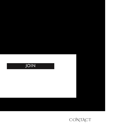
JOIN
CONTACT