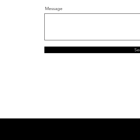
Message
Se