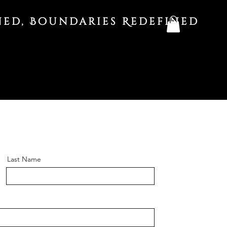
ned, Boundaries Redefined
Last Name