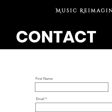
Music Reimagi
CONTACT
First Name
Email