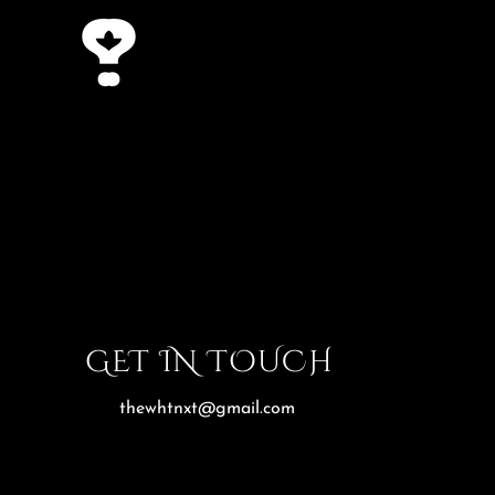
GET IN TOUCH
thewhtnxt@gmail.com