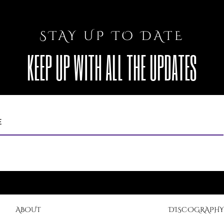
STAY UP TO DATE
KEEP UP WITH ALL THE UPDATES
ABOUT
DISCOGRAPHY